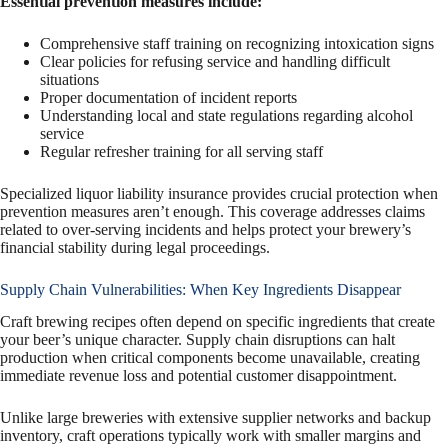
Essential prevention measures include:
Comprehensive staff training on recognizing intoxication signs
Clear policies for refusing service and handling difficult
situations
Proper documentation of incident reports
Understanding local and state regulations regarding alcohol
service
Regular refresher training for all serving staff
Specialized liquor liability insurance provides crucial protection when
prevention measures aren’t enough. This coverage addresses claims
related to over-serving incidents and helps protect your brewery’s
financial stability during legal proceedings.
Supply Chain Vulnerabilities: When Key Ingredients Disappear
Craft brewing recipes often depend on specific ingredients that create
your beer’s unique character. Supply chain disruptions can halt
production when critical components become unavailable, creating
immediate revenue loss and potential customer disappointment.
Unlike large breweries with extensive supplier networks and backup
inventory, craft operations typically work with smaller margins and