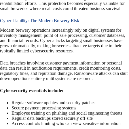
rehabilitation efforts. This protection becomes especially valuable for
small breweries where recall costs could threaten business survival.
Cyber Liability: The Modern Brewery Risk
Modern brewery operations increasingly rely on digital systems for
inventory management, point-of-sale processing, customer databases,
and financial records. Cyber attacks targeting small businesses have
grown dramatically, making breweries attractive targets due to their
typically limited cybersecurity resources.
Data breaches involving customer payment information or personal
data can result in notification requirements, credit monitoring costs,
regulatory fines, and reputation damage. Ransomware attacks can shut
down operations entirely until systems are restored.
Cybersecurity essentials include:
Regular software updates and security patches
Secure payment processing systems
Employee training on phishing and social engineering threats
Regular data backups stored securely off-site
Access controls limiting who can view sensitive information