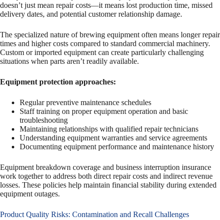
doesn’t just mean repair costs—it means lost production time, missed
delivery dates, and potential customer relationship damage.
The specialized nature of brewing equipment often means longer repair
times and higher costs compared to standard commercial machinery.
Custom or imported equipment can create particularly challenging
situations when parts aren’t readily available.
Equipment protection approaches:
Regular preventive maintenance schedules
Staff training on proper equipment operation and basic
troubleshooting
Maintaining relationships with qualified repair technicians
Understanding equipment warranties and service agreements
Documenting equipment performance and maintenance history
Equipment breakdown coverage and business interruption insurance
work together to address both direct repair costs and indirect revenue
losses. These policies help maintain financial stability during extended
equipment outages.
Product Quality Risks: Contamination and Recall Challenges