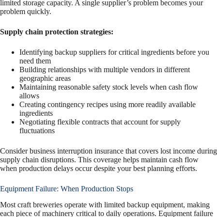
limited storage capacity. A single supplier’s problem becomes your
problem quickly.
Supply chain protection strategies:
Identifying backup suppliers for critical ingredients before you
need them
Building relationships with multiple vendors in different
geographic areas
Maintaining reasonable safety stock levels when cash flow
allows
Creating contingency recipes using more readily available
ingredients
Negotiating flexible contracts that account for supply
fluctuations
Consider business interruption insurance that covers lost income during
supply chain disruptions. This coverage helps maintain cash flow
when production delays occur despite your best planning efforts.
Equipment Failure: When Production Stops
Most craft breweries operate with limited backup equipment, making
each piece of machinery critical to daily operations. Equipment failure