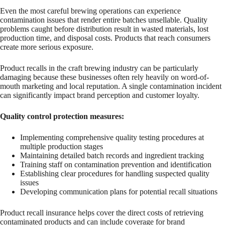
Even the most careful brewing operations can experience
contamination issues that render entire batches unsellable. Quality
problems caught before distribution result in wasted materials, lost
production time, and disposal costs. Products that reach consumers
create more serious exposure.
Product recalls in the craft brewing industry can be particularly
damaging because these businesses often rely heavily on word-of-
mouth marketing and local reputation. A single contamination incident
can significantly impact brand perception and customer loyalty.
Quality control protection measures:
Implementing comprehensive quality testing procedures at
multiple production stages
Maintaining detailed batch records and ingredient tracking
Training staff on contamination prevention and identification
Establishing clear procedures for handling suspected quality
issues
Developing communication plans for potential recall situations
Product recall insurance helps cover the direct costs of retrieving
contaminated products and can include coverage for brand