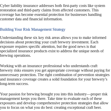
Cyber liability insurance addresses both first-party costs like system
restoration and third-party claims from affected customers. This
coverage has become essential protection for businesses handling
customer data and financial information.
Building Your Risk Management Strategy
Understanding these six key risk areas allows you to make informed
decisions about protecting your craft brewery investment. Each
exposure requires specific attention, but the good news is that
specialized insurance products exist to address the unique needs of
brewing operations.
Working with an insurance professional who understands craft
brewery risks ensures you get appropriate coverage without paying for
unnecessary protection. The right combination of prevention strategies
and insurance coverage creates a solid foundation for your brewery’s
long-term success.
Your passion for brewing brought you into this industry—proper risk
management keeps you there. Take time to evaluate each of these
exposures and develop comprehensive protection strategies that allow
you to focus on what you do best: creating exceptional craft beer.