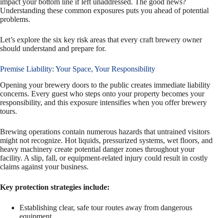
impact your bottom line if left unaddressed. The good news?
Understanding these common exposures puts you ahead of potential
problems.
Let’s explore the six key risk areas that every craft brewery owner
should understand and prepare for.
Premise Liability: Your Space, Your Responsibility
Opening your brewery doors to the public creates immediate liability
concerns. Every guest who steps onto your property becomes your
responsibility, and this exposure intensifies when you offer brewery
tours.
Brewing operations contain numerous hazards that untrained visitors
might not recognize. Hot liquids, pressurized systems, wet floors, and
heavy machinery create potential danger zones throughout your
facility. A slip, fall, or equipment-related injury could result in costly
claims against your business.
Key protection strategies include:
Establishing clear, safe tour routes away from dangerous
equipment