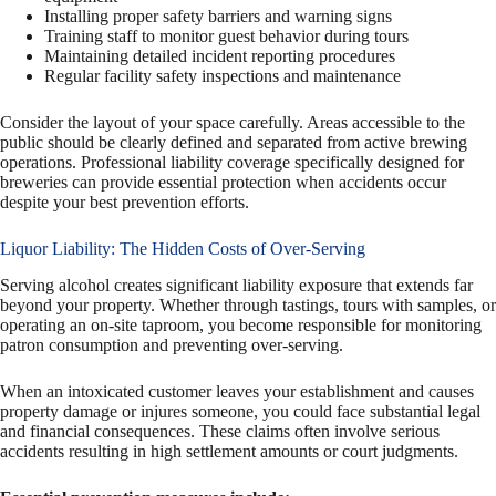
Installing proper safety barriers and warning signs
Training staff to monitor guest behavior during tours
Maintaining detailed incident reporting procedures
Regular facility safety inspections and maintenance
Consider the layout of your space carefully. Areas accessible to the
public should be clearly defined and separated from active brewing
operations. Professional liability coverage specifically designed for
breweries can provide essential protection when accidents occur
despite your best prevention efforts.
Liquor Liability: The Hidden Costs of Over-Serving
Serving alcohol creates significant liability exposure that extends far
beyond your property. Whether through tastings, tours with samples, or
operating an on-site taproom, you become responsible for monitoring
patron consumption and preventing over-serving.
When an intoxicated customer leaves your establishment and causes
property damage or injures someone, you could face substantial legal
and financial consequences. These claims often involve serious
accidents resulting in high settlement amounts or court judgments.