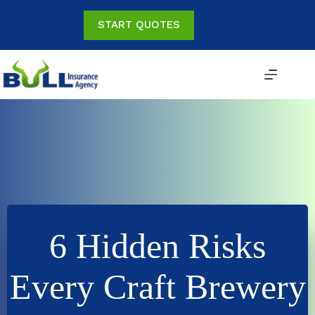
Skip
to
START QUOTES
content
6 Hidden Risks
Every Craft Brewery