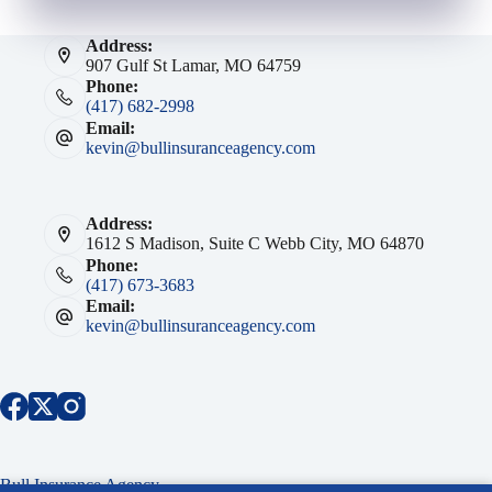
Address:
907 Gulf St Lamar, MO 64759
Phone:
(417) 682-2998
Email:
kevin@bullinsuranceagency.com
Address:
1612 S Madison, Suite C Webb City, MO 64870
Phone:
(417) 673-3683
Email:
kevin@bullinsuranceagency.com
Bull Insurance Agency