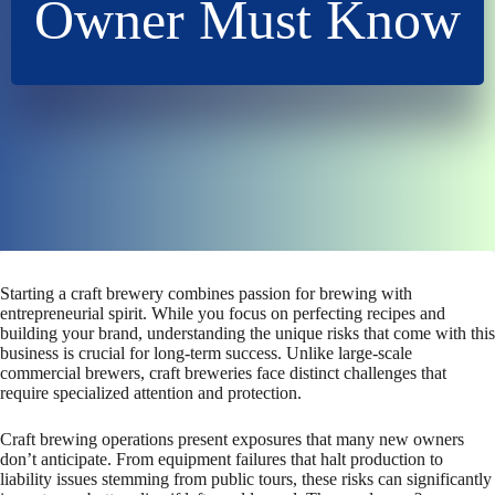
Owner Must Know
Starting a craft brewery combines passion for brewing with
entrepreneurial spirit. While you focus on perfecting recipes and
building your brand, understanding the unique risks that come with this
business is crucial for long-term success. Unlike large-scale
commercial brewers, craft breweries face distinct challenges that
require specialized attention and protection.
Craft brewing operations present exposures that many new owners
don’t anticipate. From equipment failures that halt production to
liability issues stemming from public tours, these risks can significantly