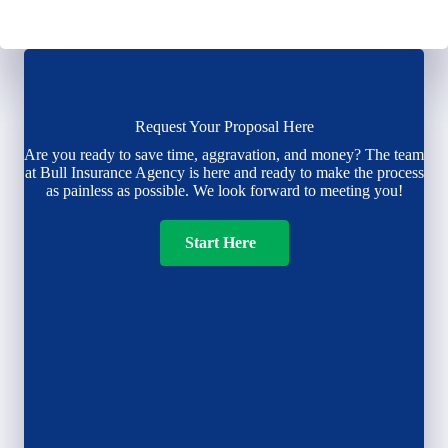
Request Your Proposal Here
Are you ready to save time, aggravation, and money? The team
at Bull Insurance Agency is here and ready to make the process
as painless as possible. We look forward to meeting you!
Start Here