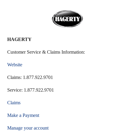
HAGERTY
Customer Service & Claims Information:
Website
Claims: 1.877.922.9701
Service: 1.877.922.9701
Claims
Make a Payment
Manage your account