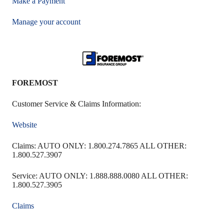
Make a Payment
Manage your account
FOREMOST
Customer Service & Claims Information:
Website
Claims: AUTO ONLY: 1.800.274.7865 ALL OTHER:
1.800.527.3907
Service: AUTO ONLY: 1.888.888.0080 ALL OTHER:
1.800.527.3905
Claims