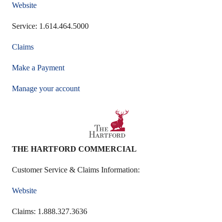
Website
Service: 1.614.464.5000
Claims
Make a Payment
Manage your account
THE HARTFORD COMMERCIAL
Customer Service & Claims Information:
Website
Claims: 1.888.327.3636