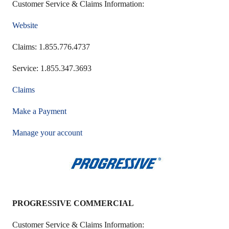
Customer Service & Claims Information:
Website
Claims: 1.855.776.4737
Service: 1.855.347.3693
Claims
Make a Payment
Manage your account
PROGRESSIVE COMMERCIAL
Customer Service & Claims Information: