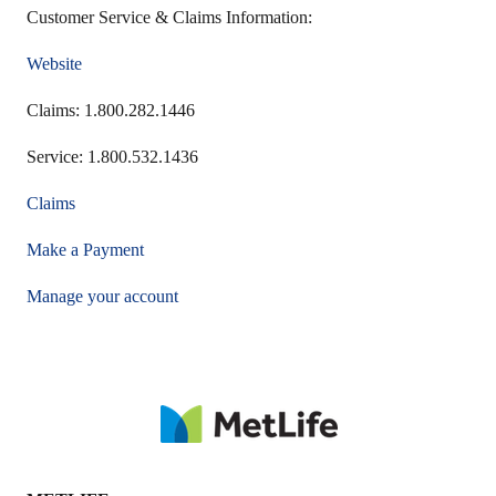
Customer Service & Claims Information:
Website
Claims: 1.800.282.1446
Service: 1.800.532.1436
Claims
Make a Payment
Manage your account