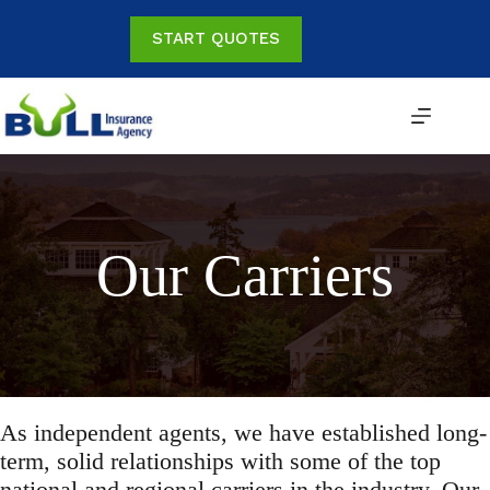
Skip
to
START QUOTES
content
Our Carriers
As independent agents, we have established long-
term, solid relationships with some of the top
national and regional carriers in the industry. Our