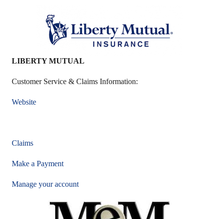
LIBERTY MUTUAL
Customer Service & Claims Information:
Website
Claims
Make a Payment
Manage your account