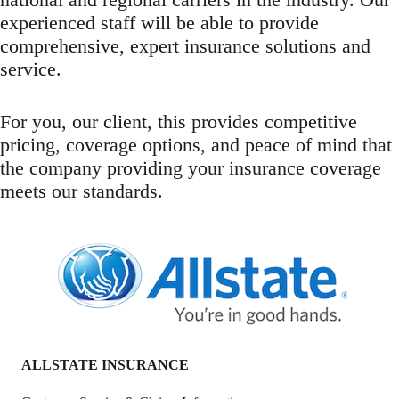
experienced staff will be able to provide
comprehensive, expert insurance solutions and
service.
For you, our client, this provides competitive
pricing, coverage options, and peace of mind that
the company providing your insurance coverage
meets our standards.
ALLSTATE INSURANCE