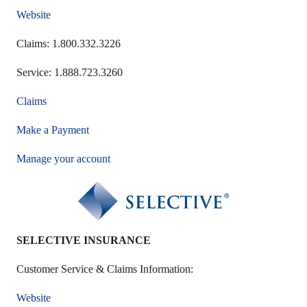
Website
Claims: 1.800.332.3226
Service: 1.888.723.3260
Claims
Make a Payment
Manage your account
SELECTIVE INSURANCE
Customer Service & Claims Information:
Website