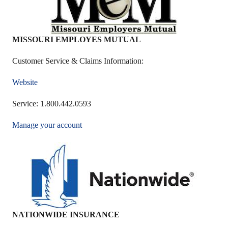
MISSOURI EMPLOYES MUTUAL
Customer Service & Claims Information:
Website
Service: 1.800.442.0593
Manage your account
NATIONWIDE INSURANCE