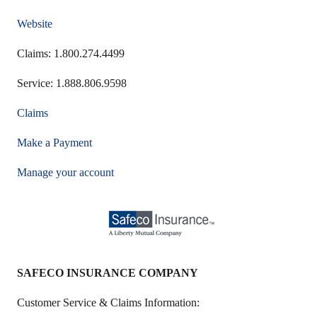
Website
Claims: 1.800.274.4499
Service: 1.888.806.9598
Claims
Make a Payment
Manage your account
SAFECO INSURANCE COMPANY
Customer Service & Claims Information: