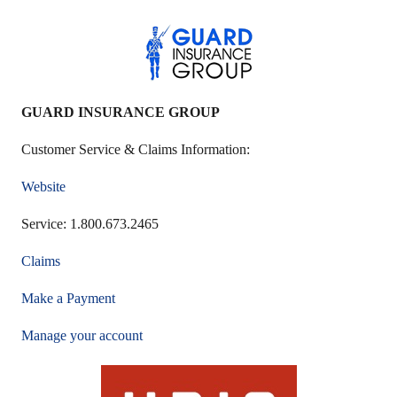
GUARD INSURANCE GROUP
Customer Service & Claims Information:
Website
Service: 1.800.673.2465
Claims
Make a Payment
Manage your account