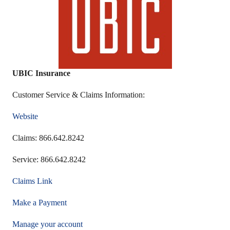
UBIC Insurance
Customer Service & Claims Information:
Website
Claims: 866.642.8242
Service: 866.642.8242
Claims Link
Make a Payment
Manage your account