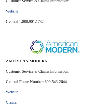
Customer Service & Claims Information:
Website
General 1.800.901.1732
AMERICAN MODERN
Customer Service & Claims Information:
General Phone Number: 800-543-2644
Website
Claims