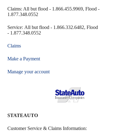
Claims: All but flood - 1.866.455.9969, Flood -
1.877.348.0552
Service: All but flood - 1.866.332.6482, Flood
- 1.877.348.0552
Claims
Make a Payment
Manage your account
STATEAUTO
Customer Service & Claims Information: