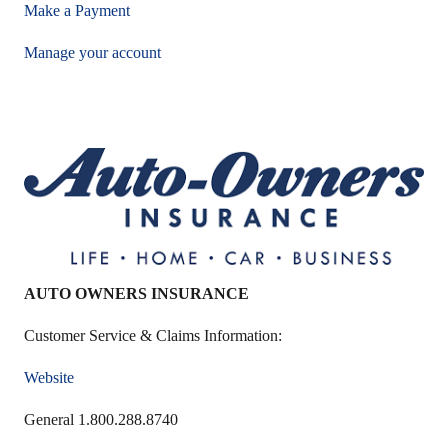
Make a Payment
Manage your account
AUTO OWNERS INSURANCE
Customer Service & Claims Information:
Website
General 1.800.288.8740