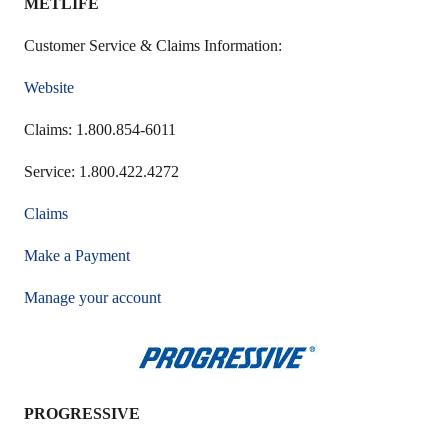
METLIFE
Customer Service & Claims Information:
Website
Claims: 1.800.854-6011
Service: 1.800.422.4272
Claims
Make a Payment
Manage your account
PROGRESSIVE