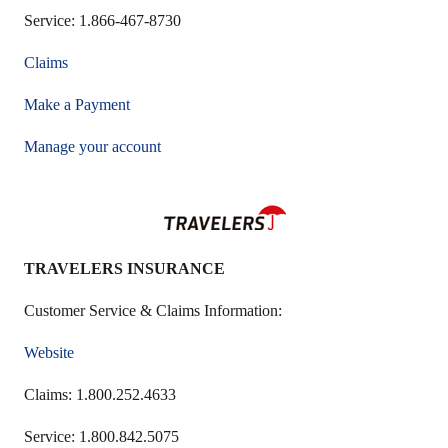
Service: 1.866-467-8730
Claims
Make a Payment
Manage your account
TRAVELERS INSURANCE
Customer Service & Claims Information:
Website
Claims: 1.800.252.4633
Service: 1.800.842.5075