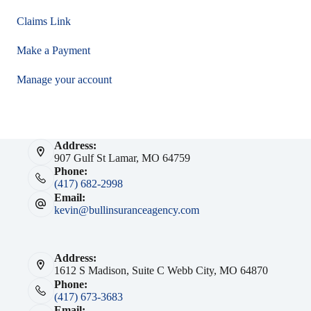
Claims Link
Make a Payment
Manage your account
Address:
907 Gulf St Lamar, MO 64759
Phone:
(417) 682-2998
Email:
kevin@bullinsuranceagency.com
Address:
1612 S Madison, Suite C Webb City, MO 64870
Phone:
(417) 673-3683
Email: