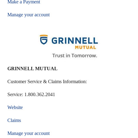
Make a Payment
Manage your account
GRINNELL MUTUAL
Customer Service & Claims Information:
Service: 1.800.362.2041
Website
Claims
Manage your account