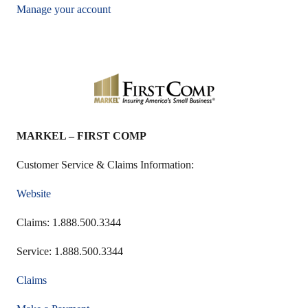
Manage your account
MARKEL – FIRST COMP
Customer Service & Claims Information:
Website
Claims: 1.888.500.3344
Service: 1.888.500.3344
Claims