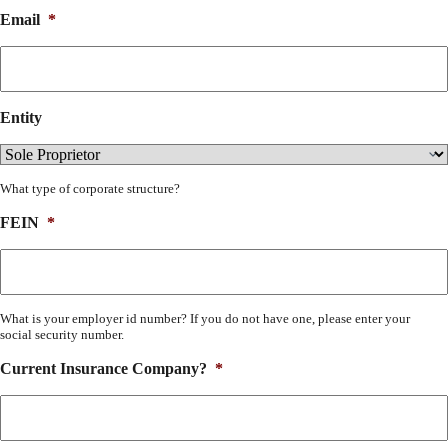
Email
*
Entity
What type of corporate structure?
FEIN
*
What is your employer id number? If you do not have one, please enter your
social security number.
Current Insurance Company?
*