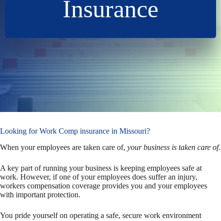
Insurance
Looking for Work Comp insurance in Missouri?
When your employees are taken care of,
your business is taken care of
.
A key part of running your business is keeping employees safe at
work. However, if one of your employees does suffer an injury,
workers compensation coverage provides you and your employees
with important protection.
You pride yourself on operating a safe, secure work environment