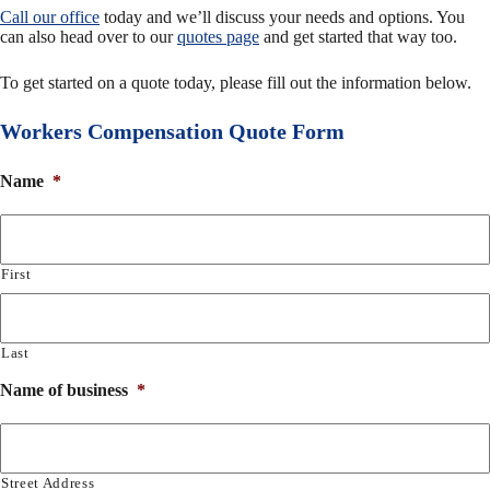
Call our office
today and we’ll discuss your needs and options. You
can also head over to our
quotes page
and get started that way too.
To get started on a quote today, please fill out the information below.
Workers Compensation Quote Form
Name
*
First
Last
Name of business
*
Street Address