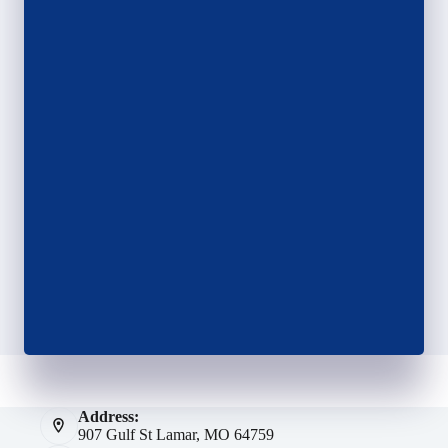
Address:
907 Gulf St Lamar, MO 64759