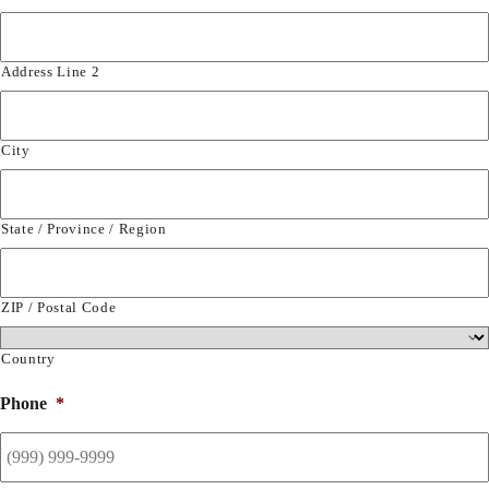
Address Line 2
City
State / Province / Region
ZIP / Postal Code
Country
Phone
*