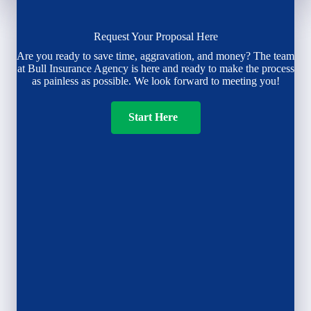
Request Your Proposal Here
Are you ready to save time, aggravation, and money? The team
at Bull Insurance Agency is here and ready to make the process
as painless as possible. We look forward to meeting you!
Start Here