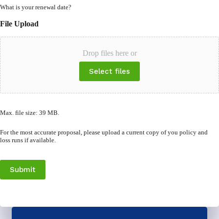
What is your renewal date?
File Upload
Drop files here or
Select files
Max. file size: 39 MB.
For the most accurate proposal, please upload a current copy of you policy and
loss runs if available.
Submit