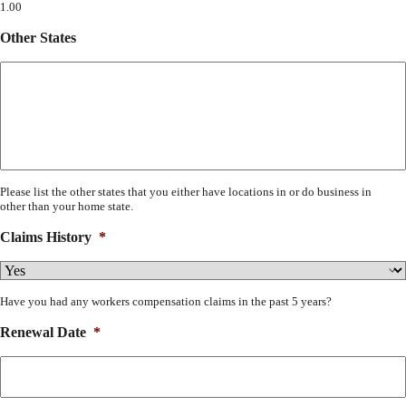
1.00
Other States
Please list the other states that you either have locations in or do business in
other than your home state.
Claims History
*
Have you had any workers compensation claims in the past 5 years?
Renewal Date
*