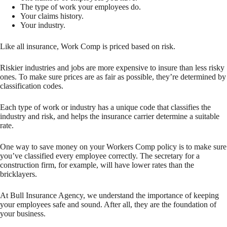
The type of work your employees do.
Your claims history.
Your industry.
Like all insurance, Work Comp is priced based on risk.
Riskier industries and jobs are more expensive to insure than less risky
ones. To make sure prices are as fair as possible, they’re determined by
classification codes.
Each type of work or industry has a unique code that classifies the
industry and risk, and helps the insurance carrier determine a suitable
rate.
One way to save money on your Workers Comp policy is to make sure
you’ve classified every employee correctly. The secretary for a
construction firm, for example, will have lower rates than the
bricklayers.
At Bull Insurance Agency, we understand the importance of keeping
your employees safe and sound. After all, they are the foundation of
your business.