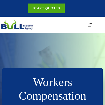
Skip
to
START QUOTES
content
Workers
Compensation