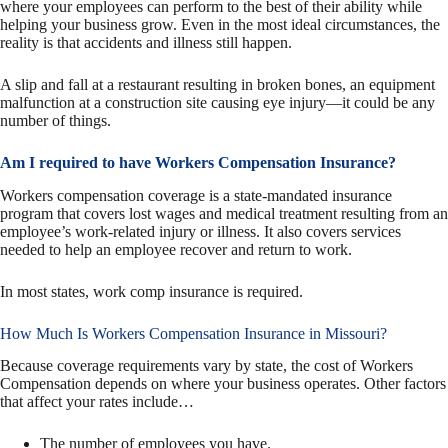
where your employees can perform to the best of their ability while
helping your business grow. Even in the most ideal circumstances, the
reality is that accidents and illness still happen.
A slip and fall at a restaurant resulting in broken bones, an equipment
malfunction at a construction site causing eye injury—it could be any
number of things.
Am I required to have Workers Compensation Insurance?
Workers compensation coverage is a state-mandated insurance
program that covers lost wages and medical treatment resulting from an
employee’s work-related injury or illness. It also covers services
needed to help an employee recover and return to work.
In most states, work comp insurance is required.
How Much Is Workers Compensation Insurance in Missouri?
Because coverage requirements vary by state, the cost of Workers
Compensation depends on where your business operates. Other factors
that affect your rates include…
The number of employees you have.