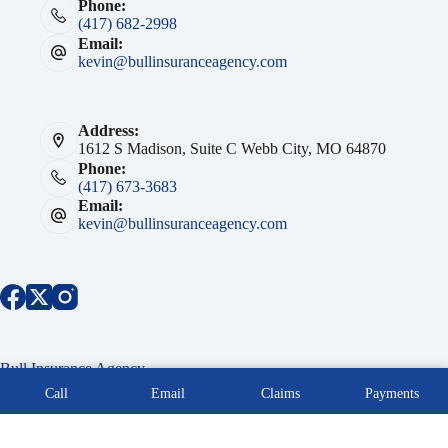
Phone:
(417) 682-2998
Email:
kevin@bullinsuranceagency.com
Address:
1612 S Madison, Suite C Webb City, MO 64870
Phone:
(417) 673-3683
Email:
kevin@bullinsuranceagency.com
Bull Insurance Agency
Copyright © 2026 Bull Insurance Agency Southwest MO -
Call
Email
Claims
Payments
Powered by Advisor Evolved