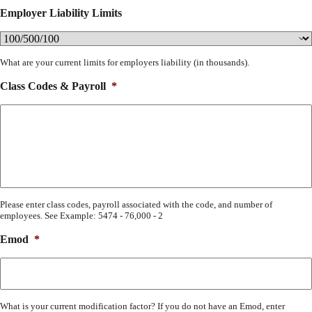
Employer Liability Limits
What are your current limits for employers liability (in thousands).
Class Codes & Payroll
*
Please enter class codes, payroll associated with the code, and number of
employees. See Example: 5474 - 76,000 - 2
Emod
*
What is your current modification factor? If you do not have an Emod, enter