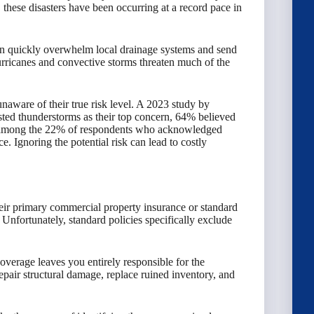
, these disasters have been occurring at a record pace in
an quickly overwhelm local drainage systems and send
hurricanes and convective storms threaten much of the
aware of their true risk level. A 2023 study by
sted thunderstorms as their top concern, 64% believed
ven among the 22% of respondents who acknowledged
. Ignoring the potential risk can lead to costly
ir primary commercial property insurance or standard
Unfortunately, standard policies specifically exclude
coverage leaves you entirely responsible for the
epair structural damage, replace ruined inventory, and