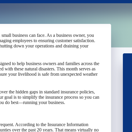
a small business can face. As a business owner, you
anaging employees to ensuring customer satisfaction.
shutting down your operations and draining your
ned to help business owners and families across the
ed with these natural disasters. This month serves as
nsure your livelihood is safe from unexpected weather
cover the hidden gaps in standard insurance policies,
r goal is to simplify the insurance process so you can
you do best—running your business.
equent. According to the Insurance Information
unties over the past 20 years. That means virtually no