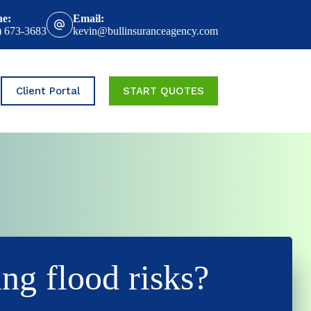
ne:
Email:
) 673-3683
kevin@bullinsuranceagency.com
Client Portal
START QUOTES
ing flood risks?