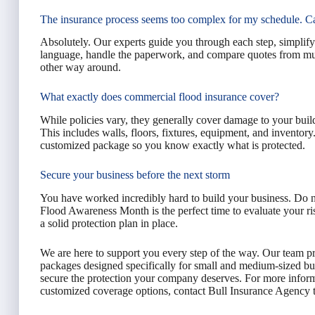
The insurance process seems too complex for my schedule. C
Absolutely. Our experts guide you through each step, simplify
language, handle the paperwork, and compare quotes from multip
other way around.
What exactly does commercial flood insurance cover?
While policies vary, they generally cover damage to your buildi
This includes walls, floors, fixtures, equipment, and inventor
customized package so you know exactly what is protected.
Secure your business before the next storm
You have worked incredibly hard to build your business. Do 
Flood Awareness Month is the perfect time to evaluate your ri
a solid protection plan in place.
We are here to support you every step of the way. Our team pr
packages designed specifically for small and medium-sized bus
secure the protection your company deserves. For more informa
customized coverage options, contact Bull Insurance Agency to