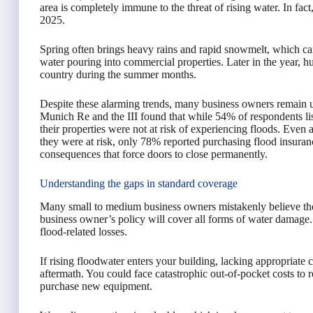
area is completely immune to the threat of rising water. In fact
2025.
Spring often brings heavy rains and rapid snowmelt, which c
water pouring into commercial properties. Later in the year, 
country during the summer months.
Despite these alarming trends, many business owners remain un
Munich Re and the III found that while 54% of respondents li
their properties were not at risk of experiencing floods. E
they were at risk, only 78% reported purchasing flood insurance
consequences that force doors to close permanently.
Understanding the gaps in standard coverage
Many small to medium business owners mistakenly believe the
business owner’s policy will cover all forms of water damage. 
flood-related losses.
If rising floodwater enters your building, lacking appropriate 
aftermath. You could face catastrophic out-of-pocket costs to r
purchase new equipment.