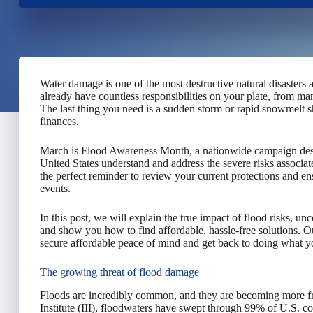
Water damage is one of the most destructive natural disasters 
already have countless responsibilities on your plate, from m
The last thing you need is a sudden storm or rapid snowmelt 
finances.
March is Flood Awareness Month, a nationwide campaign desig
United States understand and address the severe risks associat
the perfect reminder to review your current protections and e
events.
In this post, we will explain the true impact of flood risks, un
and show you how to find affordable, hassle-free solutions. Ou
secure affordable peace of mind and get back to doing what 
The growing threat of flood damage
Floods are incredibly common, and they are becoming more fr
Institute (III), floodwaters have swept through 99% of U.S. co