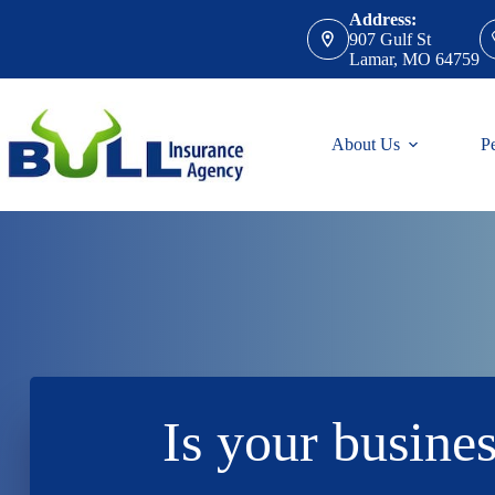
Skip
Address:
to
907 Gulf St
content
Lamar, MO 64759
About Us
P
Is your busines