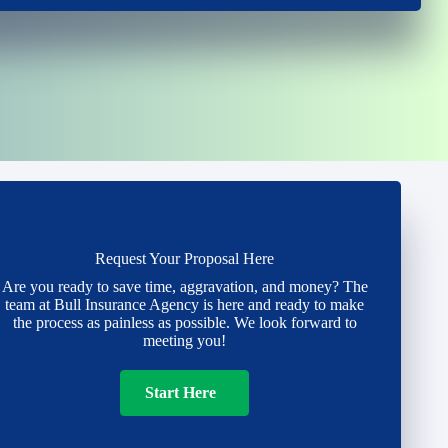
Request Your Proposal Here
Are you ready to save time, aggravation, and money? The
team at Bull Insurance Agency is here and ready to make
the process as painless as possible. We look forward to
meeting you!
Start Here