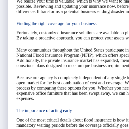
We realize your time is valuable, which is why we want to mak
possible. Reviewing and updating your insurance now, before a
difference. It transforms a potential business-ending disaster 
Finding the right coverage for your business
Fortunately, customized insurance solutions are available to pl
By taking a proactive approach, you can protect your assets w
Many communities throughout the United States participate
National Flood Insurance Program (NFIP), which offers special
Additionally, the private insurance market has expanded, mean
conscious plans designed to meet unique business requirement
Because our agency is completely independent of any single 
open market for the best combination of cost and coverage. We
process by comparing these options for you. Whether you need
expensive office furniture that has been swept away, we can he
expenses.
The importance of acting early
One of the most critical details about flood insurance is how it
mandatory waiting periods before the coverage officially goes in