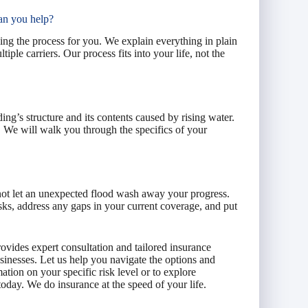
an you help?
ing the process for you. We explain everything in plain
le carriers. Our process fits into your life, not the
ng’s structure and its contents caused by rising water.
y. We will walk you through the specifics of your
not let an unexpected flood wash away your progress.
sks, address any gaps in your current coverage, and put
ovides expert consultation and tailored insurance
inesses. Let us help you navigate the options and
tion on your specific risk level or to explore
day. We do insurance at the speed of your life.