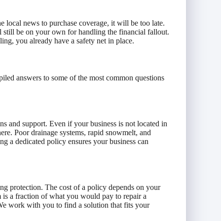
he local news to purchase coverage, it will be too late.
 still be on your own for handling the financial fallout.
ling, you already have a safety net in place.
mpiled answers to some of the most common questions
ons and support. Even if your business is not located in
ere. Poor drainage systems, rapid snowmelt, and
ng a dedicated policy ensures your business can
ng protection. The cost of a policy depends on your
 is a fraction of what you would pay to repair a
e work with you to find a solution that fits your