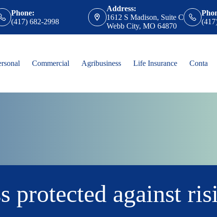
Address:
Phone:
Pho
1612 S Madison, Suite C
(417) 682-2998
(417
Webb City, MO 64870
ersonal
Commercial
Agribusiness
Life Insurance
Contact
s protected against ris