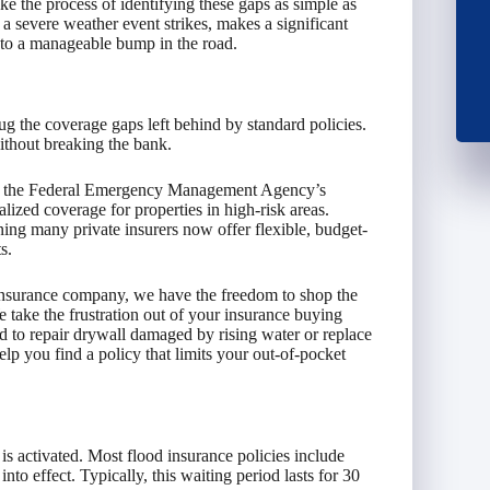
e the process of identifying these gaps as simple as
 severe weather event strikes, makes a significant
into a manageable bump in the road.
ug the coverage gaps left behind by standard policies.
ithout breaking the bank.
 in the Federal Emergency Management Agency’s
ized coverage for properties in high-risk areas.
ing many private insurers now offer flexible, budget-
s.
insurance company, we have the freedom to shop the
 take the frustration out of your insurance buying
 to repair drywall damaged by rising water or replace
lp you find a policy that limits your out-of-pocket
 is activated. Most flood insurance policies include
to effect. Typically, this waiting period lasts for 30