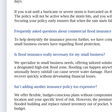
days.
If you wait until a hurricane or severe storm is forecasted on t
The policy will not be active when the storm hits, and you will
Securing your policy early ensures that when the rain starts fal
Frequently asked questions about commercial flood insurance
To help demystify the insurance process further, we have co
small business owners have regarding flood protection.
Is flood insurance really necessary for my small business?
We specialize in small business needs, offering tailored soluti
a designated high-risk flood zone, flooding can happen anywh
unusually heavy rainfall can cause severe water damage. Havi
recover quickly without devastating financial losses.
Isn’t adding another insurance policy too expensive?
We offer flexible, budget-conscious plans without compromisi
location and your specific level of risk. However, the premium
flooded building and replace ruined inventory out of pocket. W
budget.