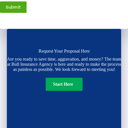
Submit
Request Your Proposal Here
Are you ready to save time, aggravation, and money? The team
at Bull Insurance Agency is here and ready to make the process
as painless as possible. We look forward to meeting you!
Start Here