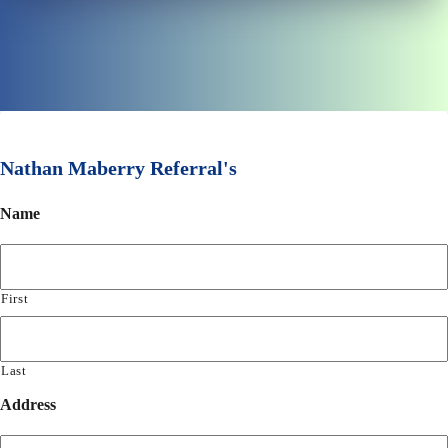
Nathan Maberry Referral's
Name
First
Last
Address