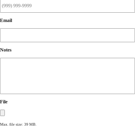
Email
Notes
File
Max. file size: 39 MB.