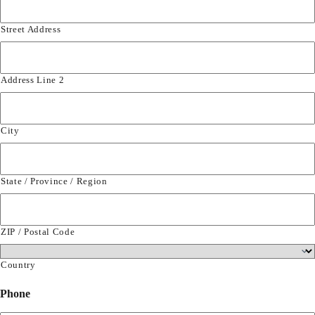
Street Address
Address Line 2
City
State / Province / Region
ZIP / Postal Code
Country
Phone