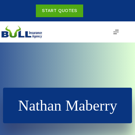
Skip
to
START QUOTES
content
Nathan Maberry