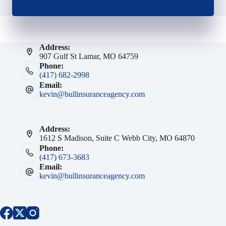
Address:
907 Gulf St Lamar, MO 64759
Phone:
(417) 682-2998
Email:
kevin@bullinsuranceagency.com
Address:
1612 S Madison, Suite C Webb City, MO 64870
Phone:
(417) 673-3683
Email:
kevin@bullinsuranceagency.com