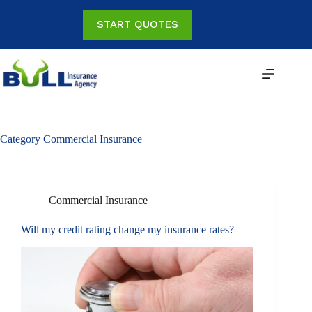
Skip
to
START QUOTES
content
Category
Commercial Insurance
Commercial Insurance
Will my credit rating change my insurance rates?