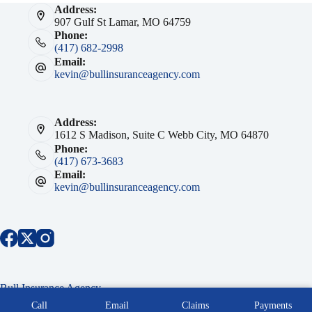
Address:
907 Gulf St Lamar, MO 64759
Phone:
(417) 682-2998
Email:
kevin@bullinsuranceagency.com
Address:
1612 S Madison, Suite C Webb City, MO 64870
Phone:
(417) 673-3683
Email:
kevin@bullinsuranceagency.com
Bull Insurance Agency
Copyright © 2026 Bull Insurance Agency Southwest MO -
Call
Email
Claims
Payments