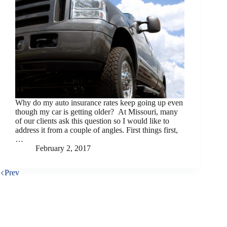
Why do my auto insurance rates keep going up even
though my car is getting older? At Missouri, many
of our clients ask this question so I would like to
address it from a couple of angles. First things first,
…
February 2, 2017
Prev