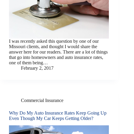
I was recently asked this question by one of our
Missouri clients, and thought I would share the
answer here for our readers. There are a lot of things
that go into homeowners and auto insurance rates,
one of them being…
February 2, 2017
Commercial Insurance
Why Do My Auto Insurance Rates Keep Going Up
Even Though My Car Keeps Getting Older?